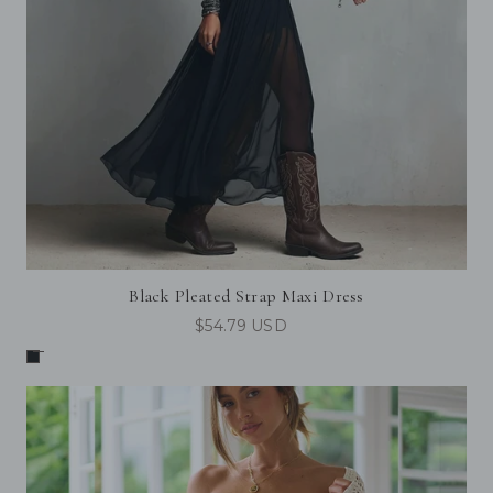
Black Pleated Strap Maxi Dress
$54.79 USD