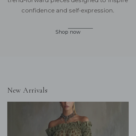
trend-forward pieces designed to inspire
confidence and self-expression.
Shop now
New Arrivals