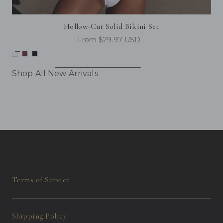
Hollow-Cut Solid Bikini Set
From $29.97 USD
Shop All New Arrivals
Terms of Service
Shipping Policy