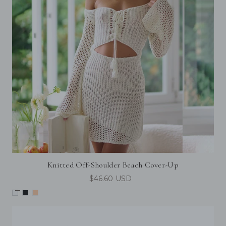
Knitted Off-Shoulder Beach Cover-Up
$46.60 USD