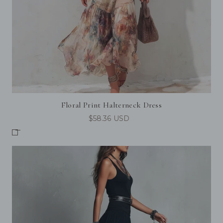
Floral Print Halterneck Dress
$58.36 USD