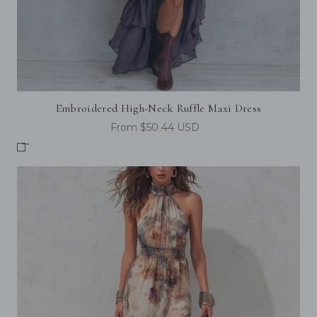
Embroidered High-Neck Ruffle Maxi Dress
From $50.44 USD