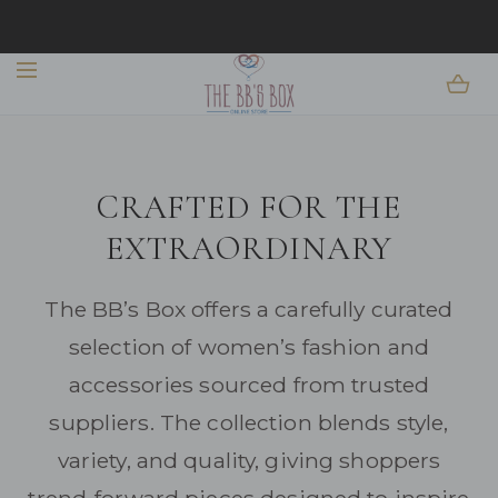
EASY 14-DAY RETURNS + EFFORTLESS FINDS YOU
SKIP TO CONTENT
WILL WANT ON REPEAT
EXPLORE THE COLLECTION
CRAFTED FOR THE
EXTRAORDINARY
The BB’s Box offers a carefully curated
selection of women’s fashion and
accessories sourced from trusted
suppliers. The collection blends style,
variety, and quality, giving shoppers