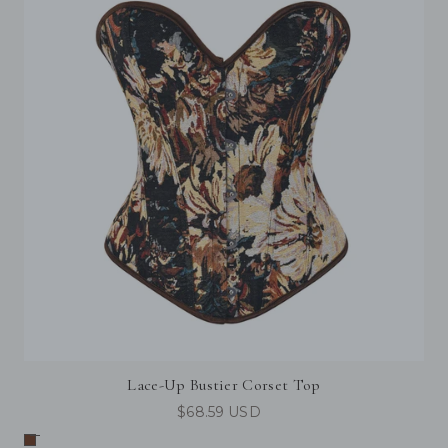
Lace-Up Bustier Corset Top
$68.59 USD