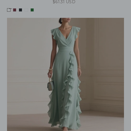
$61.31 USD