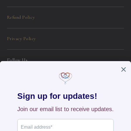
Refund Policy
Privacy Policy
Follow Us
Instagram
Facebook
English / USD
Payment
methods
Home
All Products
New Arrivals
Search