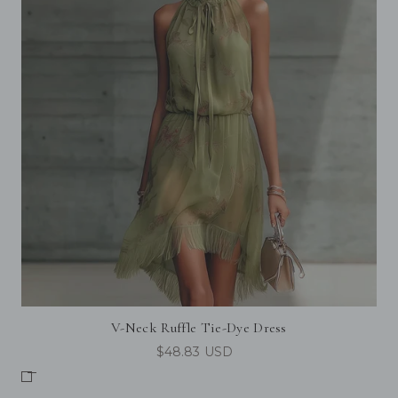
V-Neck Ruffle Tie-Dye Dress
$48.83 USD