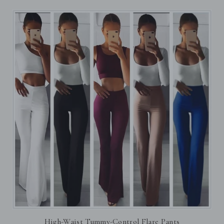
High-Waist Tummy-Control Flare Pants