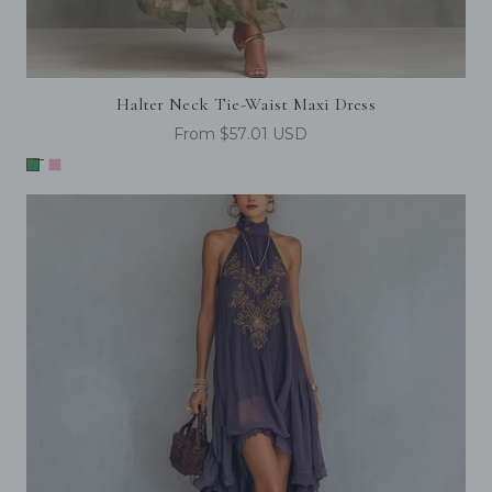
Halter Neck Tie-Waist Maxi Dress
From $57.01 USD