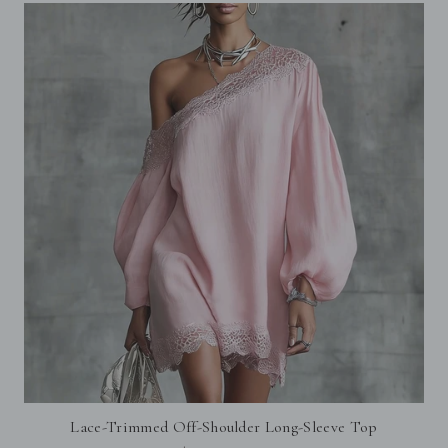
Lace-Trimmed Off-Shoulder Long-Sleeve Top