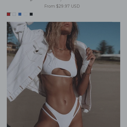
From $29.97 USD