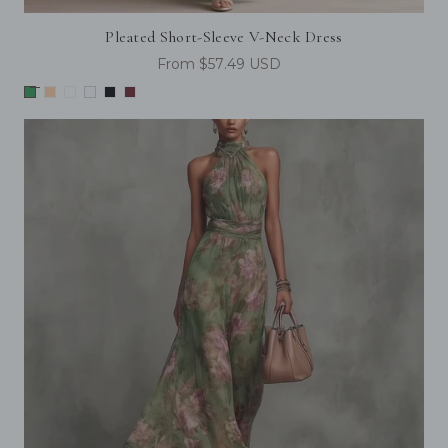
Pleated Short-Sleeve V-Neck Dress
From $57.49 USD