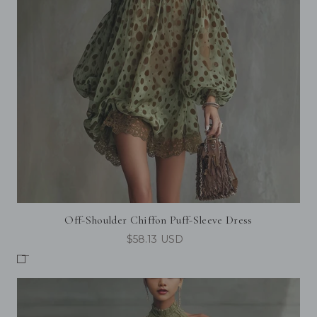
Off-Shoulder Chiffon Puff-Sleeve Dress
$58.13 USD