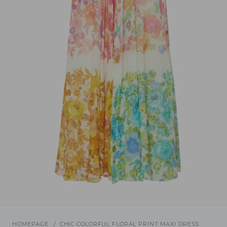
/
1
4
Previous
Next
HOMEPAGE
CHIC COLORFUL FLORAL PRINT MAXI DRESS