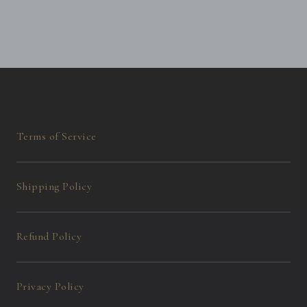
Terms of Service
Shipping Policy
Refund Policy
Privacy Policy