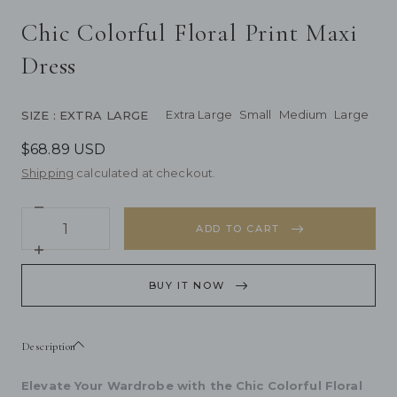
Chic Colorful Floral Print Maxi
Dress
Extra Large
Small
Medium
Large
SIZE
: EXTRA LARGE
$68.89 USD
Shipping
calculated at checkout.
Decrease
Quantity
quantity
ADD TO CART
for
Chic
Increase
Colorful
quantity
Floral
for
BUY IT NOW
Print
Chic
Maxi
Colorful
Dress
Floral
Print
Description
Maxi
Dress
Elevate Your Wardrobe with the Chic Colorful Floral