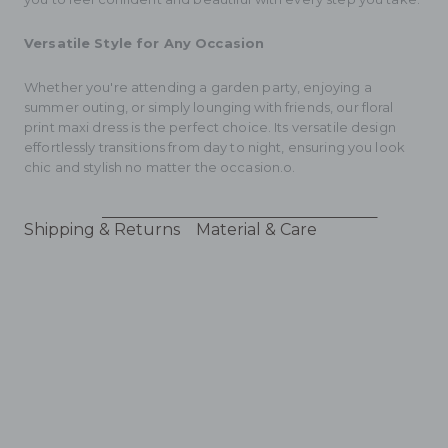
Versatile Style for Any Occasion
Whether you're attending a garden party, enjoying a
summer outing, or simply lounging with friends, our floral
print maxi dress is the perfect choice. Its versatile design
effortlessly transitions from day to night, ensuring you look
chic and stylish no matter the occasion.o.
Shipping & Returns
Material & Care