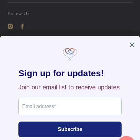
Follow Us
Instagram
Facebook
English / USD
Payment
methods
Home
All Products
New Arrivals
Search
Contact Us
FAQs
Returns & Exchange
Track Your Order
Privacy Policy
© 2026
The BB's Box
,
Powered by Shopify
>