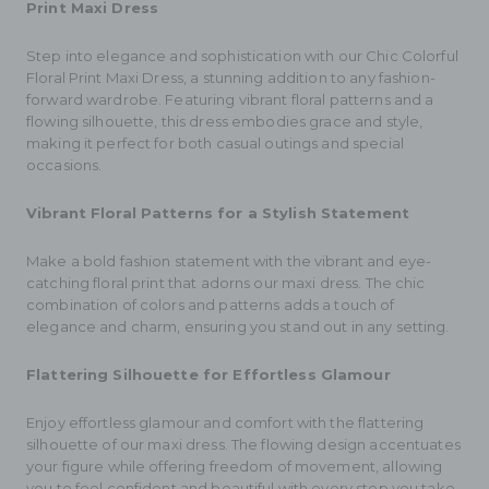
Print Maxi Dress
Step into elegance and sophistication with our Chic Colorful
Floral Print Maxi Dress, a stunning addition to any fashion-
forward wardrobe. Featuring vibrant floral patterns and a
flowing silhouette, this dress embodies grace and style,
making it perfect for both casual outings and special
occasions.
Vibrant Floral Patterns for a Stylish Statement
Make a bold fashion statement with the vibrant and eye-
catching floral print that adorns our maxi dress. The chic
combination of colors and patterns adds a touch of
elegance and charm, ensuring you stand out in any setting.
Flattering Silhouette for Effortless Glamour
Enjoy effortless glamour and comfort with the flattering
silhouette of our maxi dress. The flowing design accentuates
your figure while offering freedom of movement, allowing
you to feel confident and beautiful with every step you take.