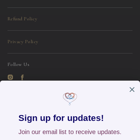
Refund Policy
Privacy Policy
Follow Us
Instagram
Facebook
English / USD
Payment
methods
Home
All Products
New Arrivals
Search