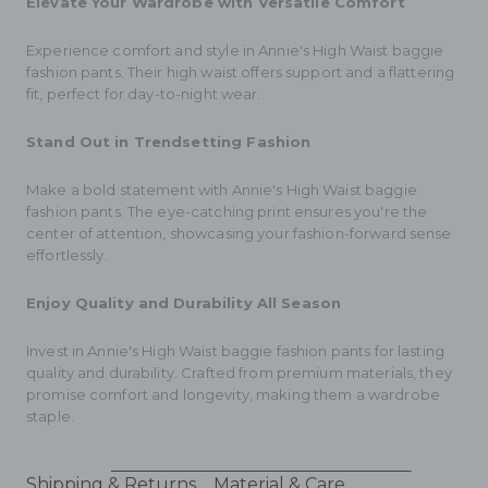
Elevate Your Wardrobe with Versatile Comfort
Experience comfort and style in Annie's High Waist baggie
fashion pants. Their high waist offers support and a flattering
fit, perfect for day-to-night wear.
Stand Out in Trendsetting Fashion
Make a bold statement with Annie's High Waist baggie
fashion pants. The eye-catching print ensures you're the
center of attention, showcasing your fashion-forward sense
effortlessly.
Enjoy Quality and Durability All Season
Invest in Annie's High Waist baggie fashion pants for lasting
quality and durability. Crafted from premium materials, they
promise comfort and longevity, making them a wardrobe
staple.
Shipping & Returns
Material & Care