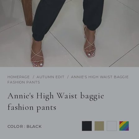
/
1
19
Previous
Next
HOMEPAGE
AUTUMN EDIT
ANNIE'S HIGH WAIST BAGGIE
FASHION PANTS
Annie's High Waist baggie
fashion pants
COLOR
: BLACK