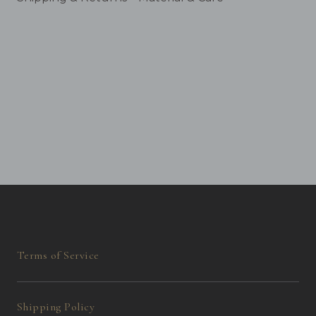
Terms of Service
Shipping Policy