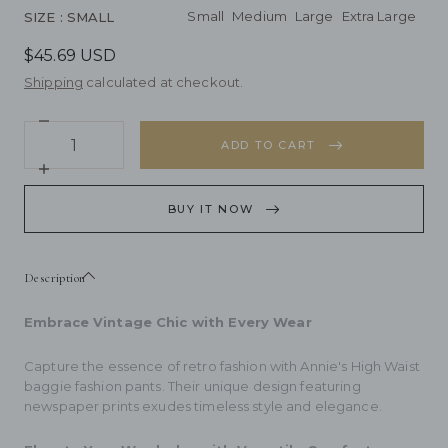
Small
Medium
Large
Extra Large
SIZE
: SMALL
$45.69 USD
Shipping
calculated at checkout.
Decrease
Quantity
quantity
ADD TO CART
for
Annie&#39;s
Increase
High
quantity
Waist
for
BUY IT NOW
baggie
Annie&#39;s
fashion
High
pants
Waist
baggie
Description
fashion
pants
Embrace Vintage Chic with Every Wear
Capture the essence of retro fashion with Annie's High Waist
baggie fashion pants. Their unique design featuring
newspaper prints exudes timeless style and elegance.