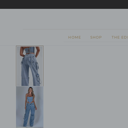
EASY 
SKIP TO CONTENT
HOME
SHOP
THE ED