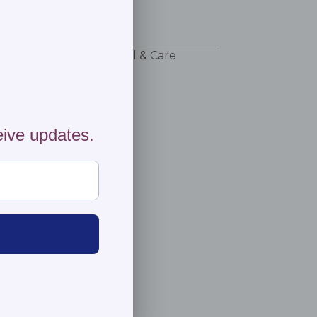
 adventure!
ng & Returns
Material & Care