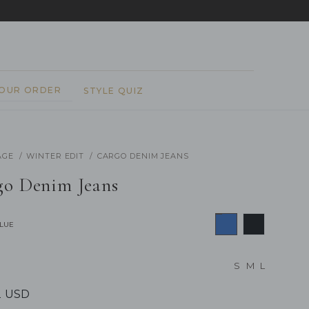
REPEAT
YOUR ORDER
STYLE QUIZ
AGE
WINTER EDIT
CARGO DENIM JEANS
go Denim Jeans
BLUE
S
M
L
2 USD