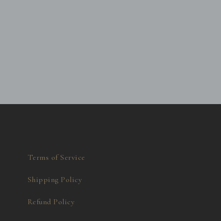
Terms of Service
Shipping Policy
Refund Policy