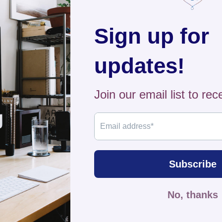
forward
Shippi