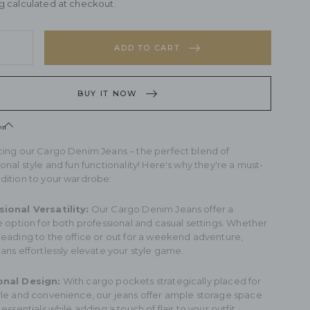
g
calculated at checkout.
rease
y
ntity
ADD TO CART
rease
go
ntity
im
BUY IT NOW
ns
go
im
on
ns
cing our Cargo Denim Jeans – the perfect blend of
onal style and fun functionality! Here's why they're a must-
dition to your wardrobe:
ional Versatility:
Our Cargo Denim Jeans offer a
le option for both professional and casual settings. Whether
heading to the office or out for a weekend adventure,
ans effortlessly elevate your style game.
onal Design:
With cargo pockets strategically placed for
yle and convenience, our jeans offer ample storage space
 essentials while adding a touch of flair to your outfit.