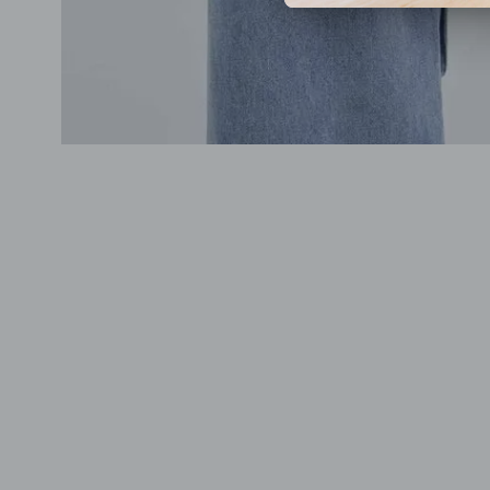
Previous
Next