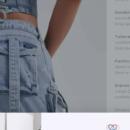
Durabl
are buil
long-la
Tailore
comfort
that's b
Fashion
denim lo
them a 
Expres
Cargo D
confide
Elevate
choose 
Experie
function