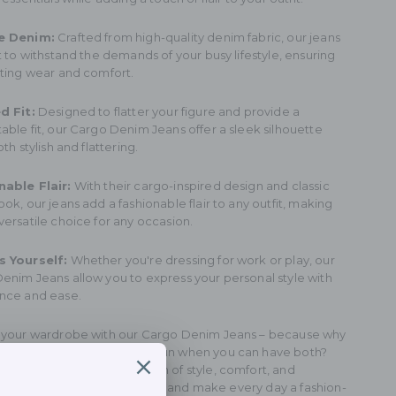
e Denim:
Crafted from high-quality denim fabric, our jeans
t to withstand the demands of your busy lifestyle, ensuring
sting wear and comfort.
d Fit:
Designed to flatter your figure and provide a
able fit, our Cargo Denim Jeans offer a sleek silhouette
oth stylish and flattering.
able Flair:
With their cargo-inspired design and classic
ok, our jeans add a fashionable flair to any outfit, making
versatile choice for any occasion.
s Yourself:
Whether you're dressing for work or play, our
enim Jeans allow you to express your personal style with
nce and ease.
 your wardrobe with our Cargo Denim Jeans – because why
between professional and fun when you can have both?
nce the perfect combination of style, comfort, and
ality with our versatile jeans, and make every day a fashion-