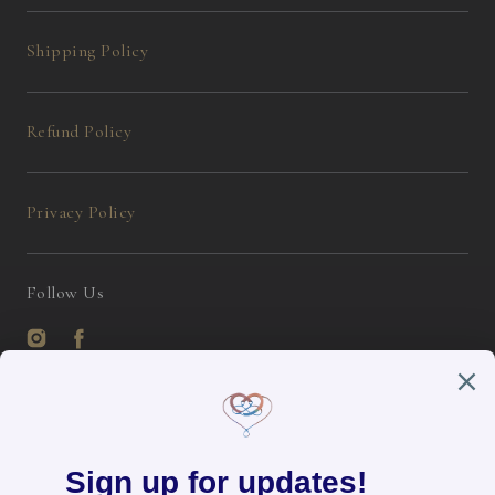
Shipping Policy
Refund Policy
Privacy Policy
Follow Us
Instagram
Facebook
English / USD
Payment