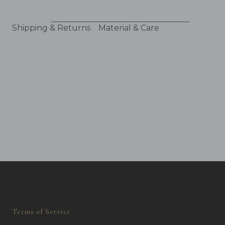
Shipping & Returns
Material & Care
Terms of Service