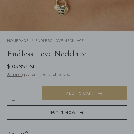
/
1
5
Previous
Next
HOMEPAGE
ENDLESS LOVE NECKLACE
Endless Love Necklace
$105.95 USD
Shipping
calculated at checkout.
Decrease
Quantity
quantity
ADD TO CART
for
Endless
Increase
Love
quantity
Necklace
for
BUY IT NOW
Endless
Love
Necklace
Description