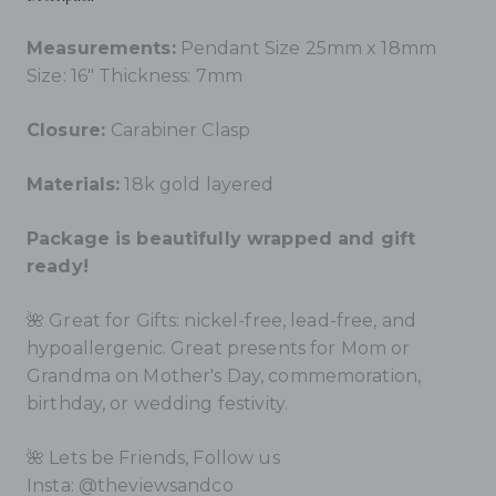
Measurements:
Pendant Size 25mm x 18mm
S
ize: 16"
Thickness: 7mm
Closure:
Carabiner Clasp
Materials:
18k gold layered
Package is beautifully wrapped and gift
ready!
🌺 Great for Gifts: nickel-free, lead-free, and
hypoallergenic. Great presents for Mom or
Grandma on Mother's Day, commemoration,
birthday, or wedding festivity.
🌺
Lets be Friends, Follow us
Insta: @theviewsandco