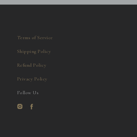
Terms of Service
Shipping Policy
Refund Policy
Privacy Policy
Follow Us
Instagram
Facebook