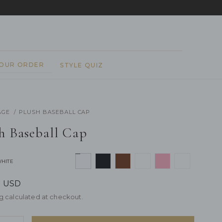
REPEAT
YOUR ORDER
STYLE QUIZ
AGE
PLUSH BASEBALL CAP
h Baseball Cap
WHITE
7 USD
g
calculated at checkout.
rease
y