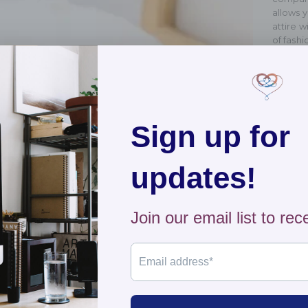
allows y
attire 
of fashi
Shippi