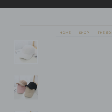
EASY 
SKIP TO CONTENT
HOME
SHOP
THE ED