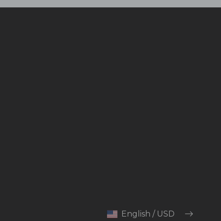
English / USD