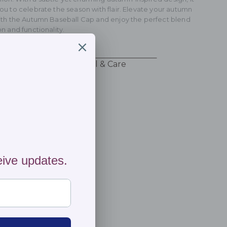
ou to celebrate the season with flair. Elevate your autumn
with the Autumn Baseball Cap and enjoy the perfect blend
on and functionality.
ng & Returns
Material & Care