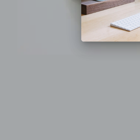
Previous
Next