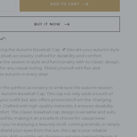
ntity
ADD TO CART
rease
sh
ntity
eball
BUY IT NOW
sh
eball
on
cing the Autumn Baseball Cap: 🍂 Elevate your autumn style
s plush accessory crafted for durability and comfort.
the season in style and functionality with its classic design,
for any casual outing. Shield yourself with flair and
te autumn in every step!
r the perfect accessory to embrace the autumn season
r Autumn Baseball Cap. This cap not only adds a touch of
 your outfit but also offers protection from the changing
 Crafted with high-quality materials, it ensures durability
ort. The classic baseball cap design is versatile and suits
outfits, making it an excellent choice for casual wear.
you're enjoying a leisurely stroll, running errands, or simply
shield your eyes from the sun, this cap is your reliable
on. With a subtle yet charming autumn-inspired design, it