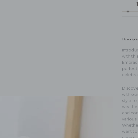
qua
for
Inc
Plu
qua
Bas
for
Cap
Plu
Bas
Descripti
Cap
Introdu
with thi
Embrace 
perfect 
celebra
ext
Discove
with ou
style to
weather.
and comf
various 
Whether 
want to 
compani