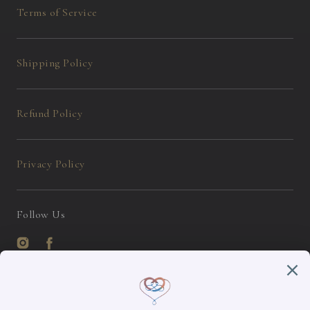
Terms of Service
Shipping Policy
Refund Policy
Privacy Policy
Follow Us
Instagram
Facebook
English / USD