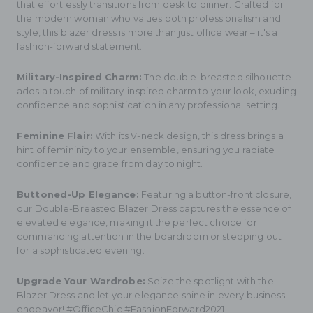
that effortlessly transitions from desk to dinner. Crafted for
the modern woman who values both professionalism and
style, this blazer dress is more than just office wear – it's a
fashion-forward statement.
Military-Inspired Charm:
The double-breasted silhouette
adds a touch of military-inspired charm to your look, exuding
confidence and sophistication in any professional setting.
Feminine Flair:
With its V-neck design, this dress brings a
hint of femininity to your ensemble, ensuring you radiate
confidence and grace from day to night.
Buttoned-Up Elegance:
Featuring a button-front closure,
our Double-Breasted Blazer Dress captures the essence of
elevated elegance, making it the perfect choice for
commanding attention in the boardroom or stepping out
for a sophisticated evening.
Upgrade Your Wardrobe:
Seize the spotlight with the
Blazer Dress and let your elegance shine in every business
endeavor! #OfficeChic #FashionForward2021