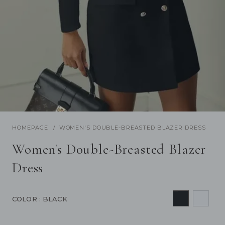
/
1
30
Previous
Next
HOMEPAGE
WOMEN'S DOUBLE-BREASTED BLAZER DRESS
Women's Double-Breasted Blazer
Dress
COLOR
: BLACK