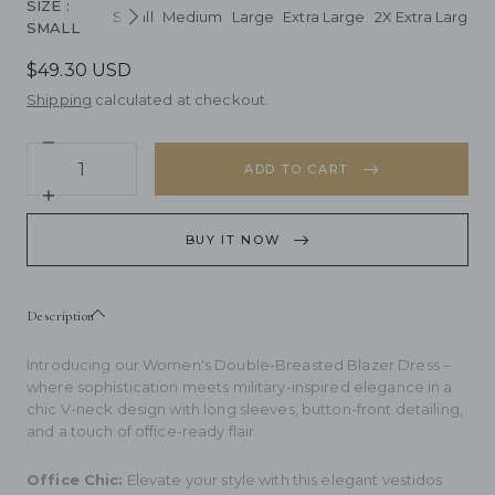
SIZE
:
Small
Medium
Large
Extra Large
2X Extra Large
3
Next
SMALL
$49.30 USD
Shipping
calculated at checkout.
Decrease
Quantity
quantity
ADD TO CART
for
Women&#39;s
Increase
Double-
quantity
Breasted
for
BUY IT NOW
Blazer
Women&#39;s
Dress
Double-
Breasted
Blazer
Description
Dress
Introducing our Women's Double-Breasted Blazer Dress –
where sophistication meets military-inspired elegance in a
chic V-neck design with long sleeves, button-front detailing,
and a touch of office-ready flair.
Office Chic:
Elevate your style with this elegant vestidos