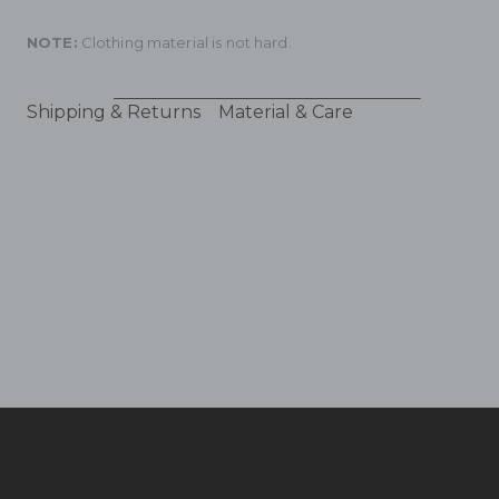
NOTE:
Clothing material is not hard.
Shipping & Returns
Material & Care