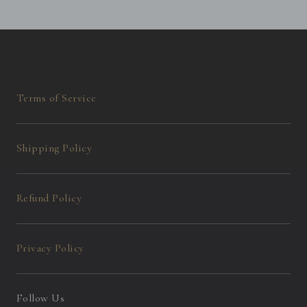
Terms of Service
Shipping Policy
Refund Policy
Privacy Policy
Follow Us