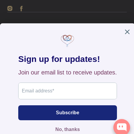
Instagram
Facebook
English / USD
Payment
methods
Home
All Products
New Arrivals
Search
Contact Us
FAQs
Returns & Exchange
Track Your Order
Privacy Policy
© 2026
The BB's Box
,
Powered by Shopify
>