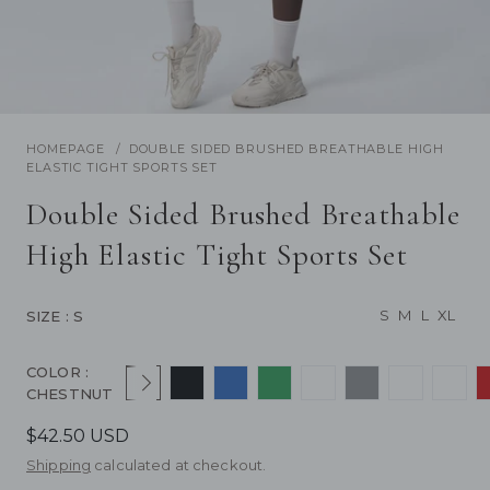
/
1
13
Previous
Next
HOMEPAGE
DOUBLE SIDED BRUSHED BREATHABLE HIGH
ELASTIC TIGHT SPORTS SET
Double Sided Brushed Breathable
High Elastic Tight Sports Set
S
M
L
XL
SIZE
: S
COLOR
:
Next
CHESTNUT
$42.50 USD
Shipping
calculated at checkout.