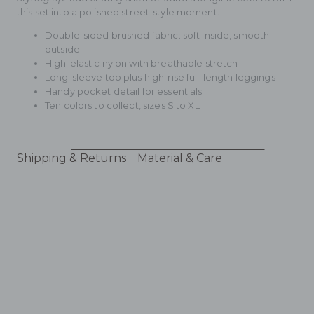
this set into a polished street-style moment.
Double-sided brushed fabric: soft inside, smooth
outside
High-elastic nylon with breathable stretch
Long-sleeve top plus high-rise full-length leggings
Handy pocket detail for essentials
Ten colors to collect, sizes S to XL
Shipping & Returns
Material & Care