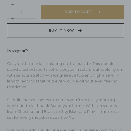
Decrease
Quantity
quantity
ADD TO CART
for
Double
Increase
Sided
quantity
Brushed
for
BUY IT NOW
Breathable
Double
High
Sided
Elastic
Brushed
Tight
Breathable
Description
Sports
High
Set
Elastic
Tight
Cozy on the inside, sculpting on the outside. This double-
Sports
sided brushed sports set wraps you in soft, breathable nylon
Set
with serious stretch — a long-sleeve top and high-rise full-
length leggings that hug every curve without ever feeling
restrictive.
Slim-fit and seasonless, it carries you from chilly morning
workouts to laid-back Sundays at home. With ten shades —
from Chestnut and Black to Sky Blue and Pink — there is a
set for every mood, in sizes S to XL.
Styling tip:
add chunky sneakers and a longline coat to turn