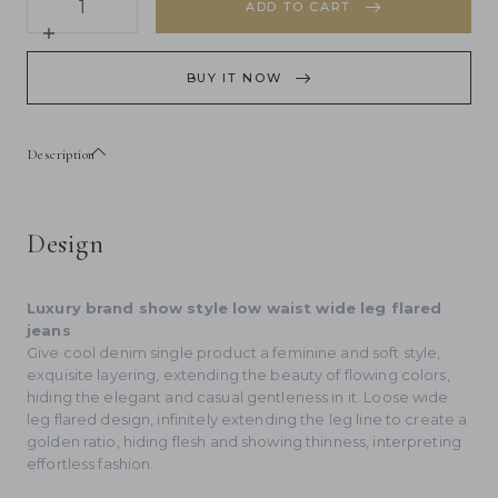
quantity
ADD TO CART
for
&quot;Wantful
Increase
Fantasy&quot;
quantity
Washed
for
BUY IT NOW
Spray
&quot;Wantful
Colored
Fantasy&quot;
Wide
Washed
Leg
Spray
Description
Jeans
Colored
Women&#39;s
Wide
Low
Leg
Waist
Jeans
Women&#39;s
Design
Low
Waist
Luxury brand show style low waist wide leg flared
jeans
Give cool denim single product a feminine and soft style,
exquisite layering, extending the beauty of flowing colors,
hiding the elegant and casual gentleness in it. Loose wide
leg flared design, infinitely extending the leg line to create a
golden ratio, hiding flesh and showing thinness, interpreting
effortless fashion.