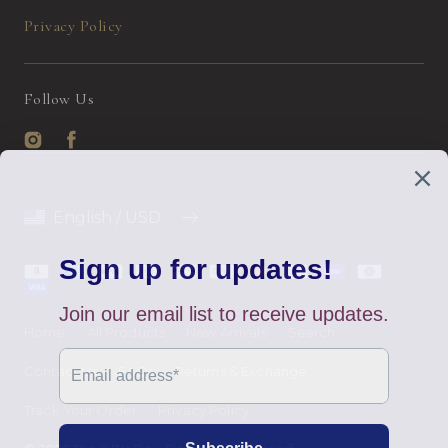
Privacy Policy
Follow Us
Instagram
Facebook
English / USD
Payment
methods
Home
All Products
New Arrivals
Search
Contact Us
FAQs
Returns & Exchange
Track Your Order
Privacy Policy