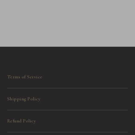
Terms of Service
Shipping Policy
Refund Policy