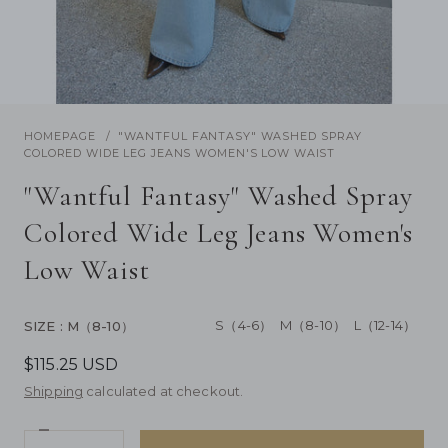
/
1
17
Previous
Next
HOMEPAGE
"WANTFUL FANTASY" WASHED SPRAY
COLORED WIDE LEG JEANS WOMEN'S LOW WAIST
"Wantful Fantasy" Washed Spray
Colored Wide Leg Jeans Women's
Low Waist
S（4-6）
M（8-10）
L（12-14）
SIZE
: M（8-10）
$115.25 USD
Shipping
calculated at checkout.
Decrease
Quantity