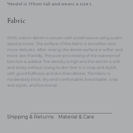
*Model is 175cm tall and wears a size L
Fabric
100% cotton denim is woven with a twill weave using a yarn-
dyed process. The surface of the fabric is smoother and
more delicate. After rinsing, the denim surface is softer and
more skin-friendly. The post-processing of the waterproof
function is added. The density is high and the denim is soft
and sticky without losing its skin feel. It is crisp and stylish,
with good fluffiness and skin-friendliness. The fabric is
moderately thick, dry and comfortable, breathable, crisp
and stylish, and functional.
Shipping & Returns
Material & Care